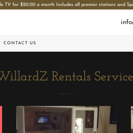
le TV for $20.00 a month Includes all premier stations and Sp
inf
CONTACT US
WillardZ Rentals Service