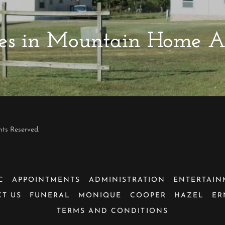
rties in Mountain Home 
hts Reserved.
C
APPOINTMENTS
ADMINISTRATION
ENTERTAIN
T US
FUNERAL
MONIQUE
COOPER
HAZEL
ER
TERMS AND CONDITIONS