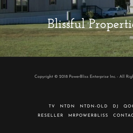
Blissful Prope
Copyright © 2018 PowerBliss Enterprise Inc. - All Rig
TV
NTDN
NTDN-OLD
DJ
QO
RESELLER
MRPOWERBLISS
CONTAC