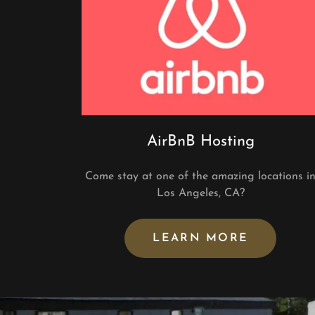
AirBnB Hosting
Come stay at one of the amazing locations i
Los Angeles, CA?
LEARN MORE