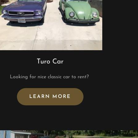
Turo Car
Looking for nice classic car to rent?
LEARN MORE