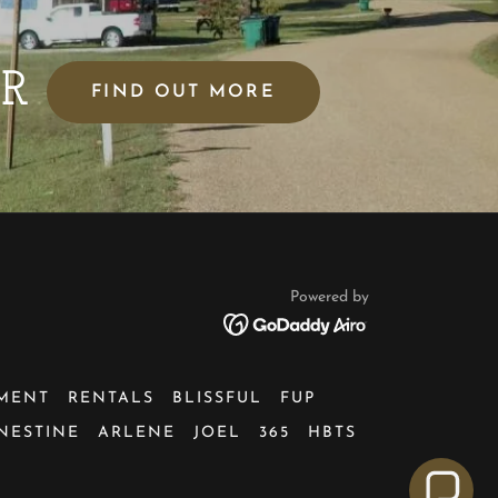
AR
FIND OUT MORE
Powered by
MENT
RENTALS
BLISSFUL
FUP
NESTINE
ARLENE
JOEL
365
HBTS