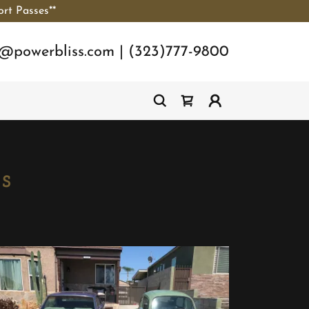
ort Passes**
o@powerbliss.com
|
(323)777-9800
s