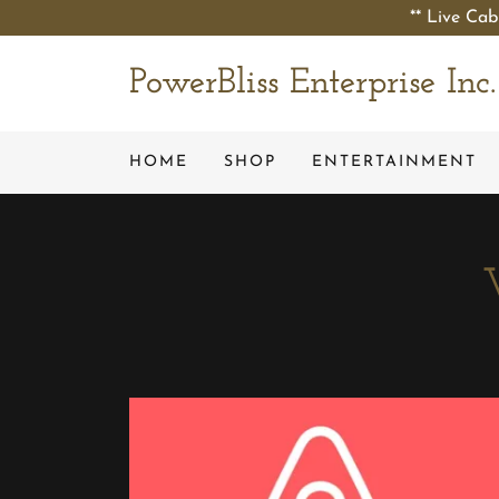
** Live Cab
PowerBliss Enterprise Inc.
HOME
SHOP
ENTERTAINMENT