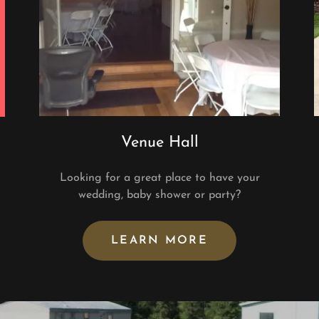
Venue Hall
Looking for a great place to have your
n
wedding, baby shower or party?
LEARN MORE