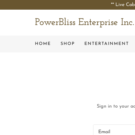
** Live Cab
PowerBliss Enterprise Inc.
HOME
SHOP
ENTERTAINMENT
Sign in to your a