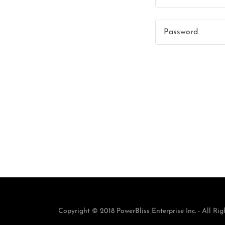
Copyright © 2018 PowerBliss Enterprise Inc. - All Rig