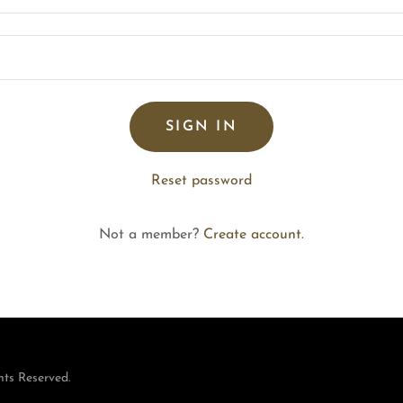
SIGN IN
Reset password
Not a member?
Create account.
hts Reserved.