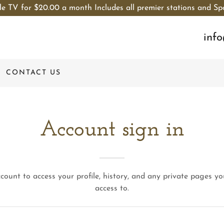
le TV for $20.00 a month Includes all premier stations and Sp
inf
CONTACT US
Account sign in
ccount to access your profile, history, and any private pages y
access to.