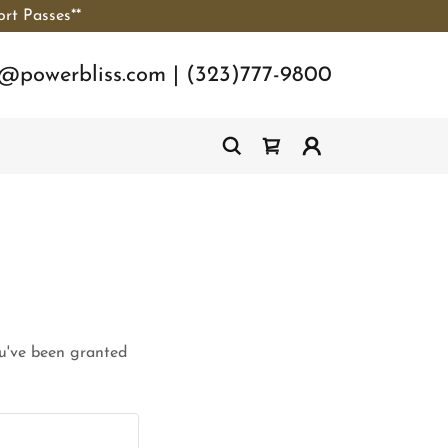
ort Passes**
o@powerbliss.com
|
(323)777-9800
ou've been granted